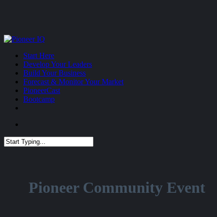
Skip
to
main
content
Menu
Start Here
Develop Your Leaders
Build Your Business
Forecast & Monitor Your Market
PioneerCast
Bootcamp
Menu
Close
Search
Pioneer Community Event