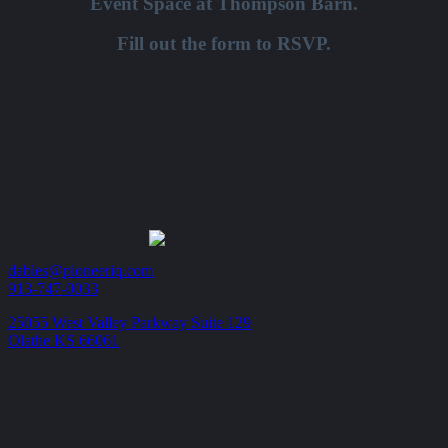
Event Space at Thompson Barn.
Fill out the form to RSVP.
dables@pioneeriq.com
913-747-0033
25055 West Valley Parkway Suite 129
Olathe KS 66061