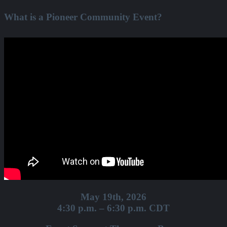
What is a Pioneer Community Event?
May 19th, 2026
4:30 p.m. – 6:30 p.m. CDT