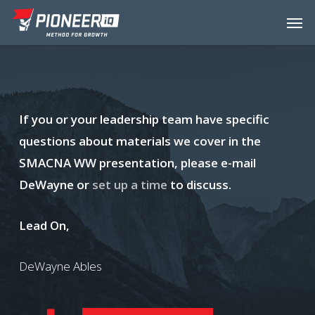
Skip
Menu
Men
to
main
content
If you or your leadership team have specific
questions about materials we cover in the
SMACNA WW presentation, please e-mail
DeWayne or
set up a time
to discuss.
Lead On,
DeWayne Ables