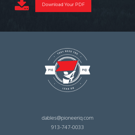
Download Your PDF
dables@pioneeriq.com
913-747-0033