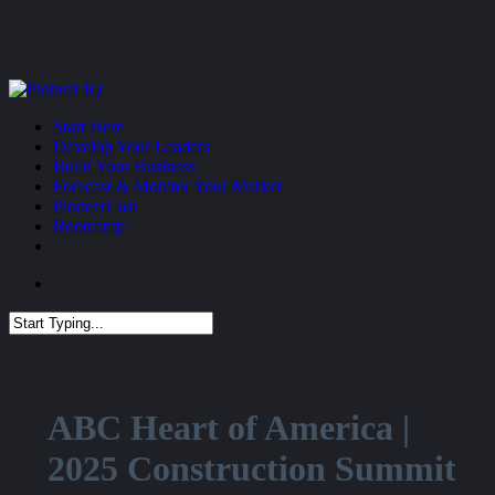
Skip
to
main
content
Menu
Start Here
Develop Your Leaders
Build Your Business
Forecast & Monitor Your Market
PioneerCast
Bootcamp
Menu
Close
Search
ABC Heart of America |
2025 Construction Summit