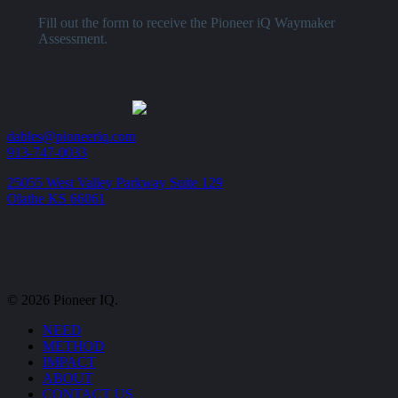
Fill out the form to receive the Pioneer iQ Waymaker
Assessment.
dables@pioneeriq.com
913-747-0033
25055 West Valley Parkway Suite 129
Olathe KS 66061
© 2026 Pioneer IQ.
Close
NEED
Menu
METHOD
IMPACT
ABOUT
CONTACT US