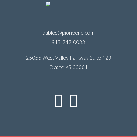
dables@pioneeriq.com
913-747-0033
25055 West Valley Parkway Suite 129
Olathe KS 66061