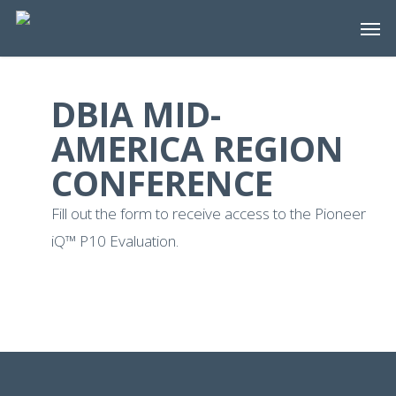
Skip
Men
to
main
content
DBIA MID-
AMERICA REGION
CONFERENCE
Fill out the form to receive access to the Pioneer
iQ™ P10 Evaluation.