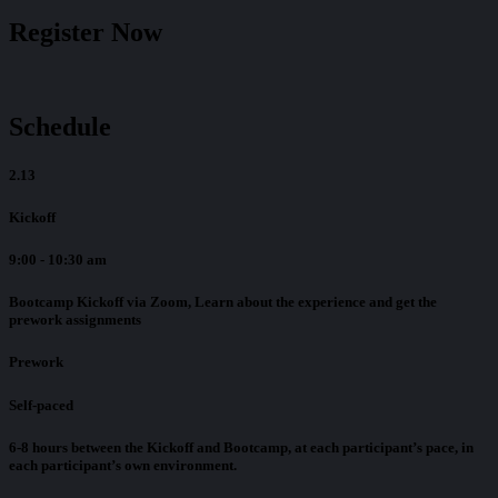
Register Now
Schedule
2.13
Kickoff
9:00 - 10:30 am
Bootcamp Kickoff via Zoom, Learn about the experience and get the
prework assignments
Prework
Self-paced
6-8 hours between the Kickoff and Bootcamp, at each participant’s pace, in
each participant’s own environment.