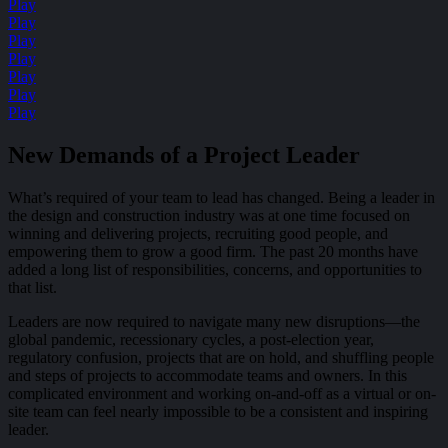
Play
Play
Play
Play
Play
Play
Play
New Demands of a Project Leader
What’s required of your team to lead has changed. Being a leader in
the design and construction industry was at one time focused on
winning and delivering projects, recruiting good people, and
empowering them to grow a good firm. The past 20 months have
added a long list of responsibilities, concerns, and opportunities to
that list.
Leaders are now required to navigate many new disruptions—the
global pandemic, recessionary cycles, a post-election year,
regulatory confusion, projects that are on hold, and shuffling people
and steps of projects to accommodate teams and owners. In this
complicated environment and working on-and-off as a virtual or on-
site team can feel nearly impossible to be a consistent and inspiring
leader.