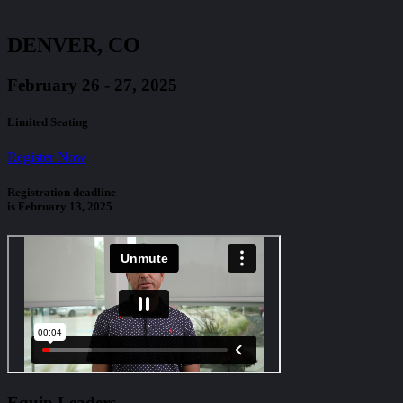
DENVER, CO
February 26 - 27, 2025
Limited Seating
Register Now
Registration deadline
is February 13, 2025
Equip Leaders,