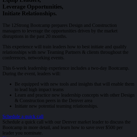
Leverage Opportunities,
Initiate Relationships.
The 12Strong Bootcamp prepares Design and Construction
managers to leverage the opportunities driven by the market
disruptions in the past 20 months.
This experience will train leaders how to best initiate and qualify
relationships with new Teaming Partners & clients throughout the
conferences, networking events.
This 6-week leadership experience includes a two-day Bootcamp.
During the event, leaders will:
Be equipped with new tools and insights that will enable them
to lead high impact teams
Learn and practice new leadership concepts with other Design
& Construction peers in the Denver area
Initiate new potential teaming relationships.
Schedule a quick call
Schedule a quick call with our Denver market leader to discuss the
Bootcamp in more detail, and learn how to save over $500 per
leader you nominate.