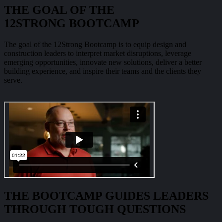
THE GOAL OF THE
12STRONG BOOTCAMP
The goal of the 12Strong Bootcamp is to equip design and
construction leaders to interpret market disruptions, leverage
emerging opportunities, innovate new solutions, deliver a better
building experience, and inspire their teams and the clients they
serve.
THE BOOTCAMP GUIDES LEADERS
THROUGH TOUGH QUESTIONS