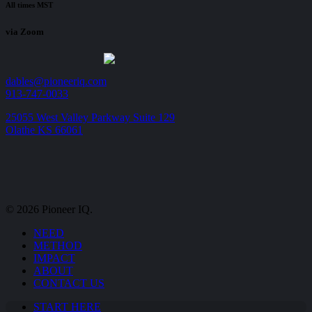
All times MST
via Zoom
dables@pioneeriq.com
913-747-0033
25055 West Valley Parkway Suite 129
Olathe KS 66061
© 2026 Pioneer IQ.
Close
NEED
Menu
METHOD
IMPACT
ABOUT
CONTACT US
START HERE