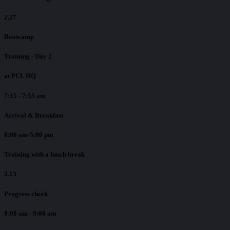
2.27
Bootcamp
Training - Day 2
at PCL HQ
7:15 - 7:55 am
Arrival & Breakfast
8:00 am-5:00 pm
Training with a lunch break
3.13
Progress check
8:00 am - 9:00 am