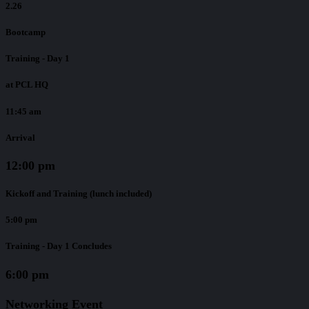
2.26
Bootcamp
Training - Day 1
at PCL HQ
11:45 am
Arrival
12:00 pm
Kickoff and Training (lunch included)
5:00 pm
Training - Day 1 Concludes
6:00 pm
Networking Event