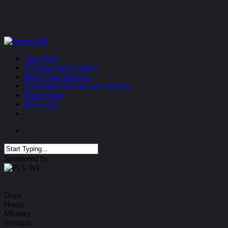
Skip
to
main
content
Menu
Start Here
Develop Your Leaders
Build Your Business
Forecast & Monitor Your Market
PioneerCast
Bootcamp
Menu
Close
Sponsored by
Search
Days
Hours
Minutes
Seconds