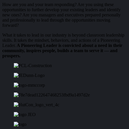
How are you and your team responding? Are you using these
opportunities to further develop your existing leaders and identify
new ones? Are you managers and executives prepared personally
and professionally to lead through the opportunities moving
forward?
What it takes to lead in our industry is beyond classroom leadership
skills. It takes the mindset, behaviors, and actions of a Pioneering
Leader.
A Pioneering Leader is convicted about a need in their
community, inspires people, builds a team to serve it — and
prospers.