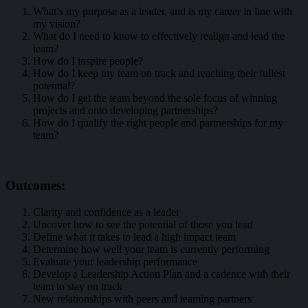
What’s my purpose as a leader, and is my career in line with
my vision?
What do I need to know to effectively realign and lead the
team?
How do I inspire people?
How do I keep my team on track and reaching their fullest
potential?
How do I get the team beyond the sole focus of winning
projects and onto developing partnerships?
How do I qualify the right people and partnerships for my
team?
Outcomes:
Clarity and confidence as a leader
Uncover how to see the potential of those you lead
Define what it takes to lead a high impact team
Determine how well your team is currently performing
Evaluate your leadership performance
Develop a Leadership Action Plan and a cadence with their
team to stay on track
New relationships with peers and teaming partners