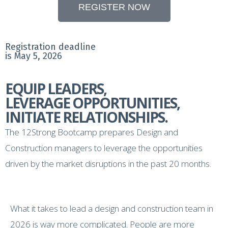
REGISTER NOW
Registration deadline
is May 5, 2026
EQUIP LEADERS,
LEVERAGE OPPORTUNITIES,
INITIATE RELATIONSHIPS.
The 12Strong Bootcamp prepares Design and
Construction managers to leverage the opportunities
driven by the market disruptions in the past 20 months.
What it takes to lead a design and construction team in
2026 is way more complicated. People are more