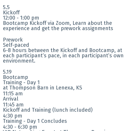
5.5
Kickoff
12:00 - 1:00 pm
Bootcamp Kickoff via Zoom, Learn about the
experience and get the prework assignments
Prework
Self-paced
6-8 hours between the Kickoff and Bootcamp, at
each participant’s pace, in each participant’s own
environment.
5.19
Bootcamp
Training - Day 1
at Thompson Barn in Lenexa, KS
11:15 am
Arrival
11:45 am
Kickoff and Training (lunch included)
4:30 pm
Training - Day 1 Concludes
4:30 - 6:30 pm