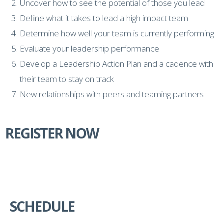
Uncover how to see the potential of those you lead
Define what it takes to lead a high impact team
Determine how well your team is currently performing
Evaluate your leadership performance
Develop a Leadership Action Plan and a cadence with
their team to stay on track
New relationships with peers and teaming partners
REGISTER NOW
SCHEDULE