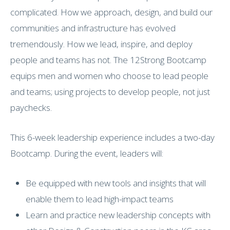
complicated. How we approach, design, and build our
communities and infrastructure has evolved
tremendously. How we lead, inspire, and deploy
people and teams has not. The 12Strong Bootcamp
equips men and women who choose to lead people
and teams; using projects to develop people, not just
paychecks.
This 6-week leadership experience includes a two-day
Bootcamp. During the event, leaders will:
Be equipped with new tools and insights that will
enable them to lead high-impact teams
Learn and practice new leadership concepts with