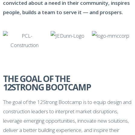
convicted about a need in their community, inspires
people, builds a team to serve it — and prospers.
THE GOAL OF THE
12STRONG BOOTCAMP
The goal of the 12Strong Bootcamp is to equip design and
construction leaders to interpret market disruptions,
leverage emerging opportunities, innovate new solutions,
deliver a better building experience, and inspire their