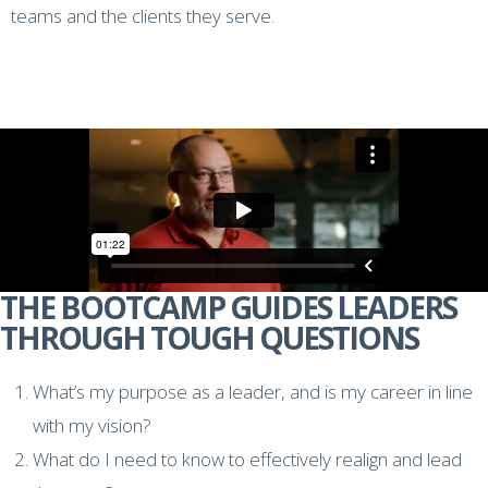
teams and the clients they serve.
THE BOOTCAMP GUIDES LEADERS
THROUGH TOUGH QUESTIONS
What’s my purpose as a leader, and is my career in line
with my vision?
What do I need to know to effectively realign and lead