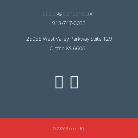
dables@pioneeriq.com
913-747-0033
25055 West Valley Parkway Suite 129
Olathe KS 66061
© 2026 Pioneer IQ.