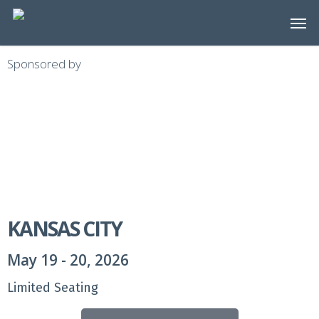
Skip
to
main
Sponsored by
content
KANSAS CITY
May 19 - 20, 2026
Limited Seating