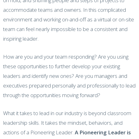
on hold, and shuffling people and steps of projects to
accommodate teams and owners. In this complicated
environment and working on-and-off as a virtual or on-site
team can feel nearly impossible to be a consistent and
inspiring leader.
How are you and your team responding? Are you using
these opportunities to further develop your existing
leaders and identify new ones? Are you managers and
executives prepared personally and professionally to lead
through the opportunities moving forward?
What it takes to lead in our industry is beyond classroom
leadership skills. It takes the mindset, behaviors, and
actions of a Pioneering Leader.
A Pioneering Leader is