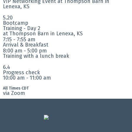
VIP Networking Event at Thompson Barn in
Lenexa, KS
5.20
Bootcamp
Training - Day 2
at Thompson Barn in Lenexa, KS
7:15 - 7:55 am
Arrival & Breakfast
8:00 am - 5:00 pm
Training with a lunch break
6.4
Progress check
10:00 am - 11:00 am
All Times CDT
via Zoom