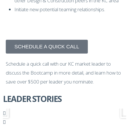
other Design & Construction peers in the KC area
Initiate new potential teaming relationships.
SCHEDULE A QUICK CALL
Schedule a quick call with our KC market leader to
discuss the Bootcamp in more detail, and learn how to
save over $500 per leader you nominate.
LEADER STORIES