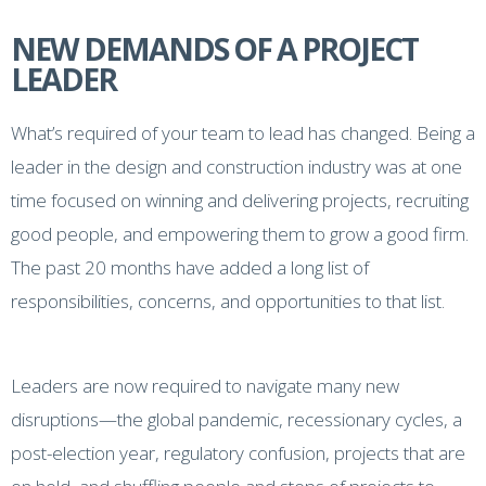
NEW DEMANDS OF A PROJECT
LEADER
What’s required of your team to lead has changed. Being a
leader in the design and construction industry was at one
time focused on winning and delivering projects, recruiting
good people, and empowering them to grow a good firm.
The past 20 months have added a long list of
responsibilities, concerns, and opportunities to that list.
Leaders are now required to navigate many new
disruptions—the global pandemic, recessionary cycles, a
post-election year, regulatory confusion, projects that are