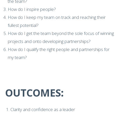
the team?
How do I inspire people?
How do I keep my team on track and reaching their
fullest potential?
How do I get the team beyond the sole focus of winning
projects and onto developing partnerships?
How do I qualify the right people and partnerships for
my team?
OUTCOMES:
Clarity and confidence as a leader