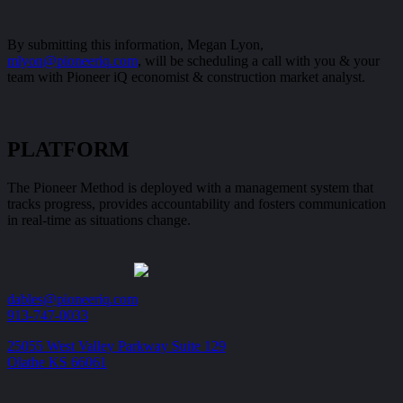
By submitting this information, Megan Lyon,
mlyon@pioneeriq.com
, will be scheduling a call with you & your
team with Pioneer iQ economist & construction market analyst.
PLATFORM
The Pioneer Method is deployed with a management system that
tracks progress, provides accountability and fosters communication
in real-time as situations change.
dables@pioneeriq.com
913-747-0033
25055 West Valley Parkway Suite 129
Olathe KS 66061