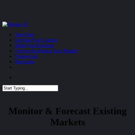
Skip
to
main
content
Menu
Start Here
Develop Your Leaders
Build Your Business
Forecast & Monitor Your Market
PioneerCast
Bootcamp
Menu
Close
Search
Monitor & Forecast Existing
Markets