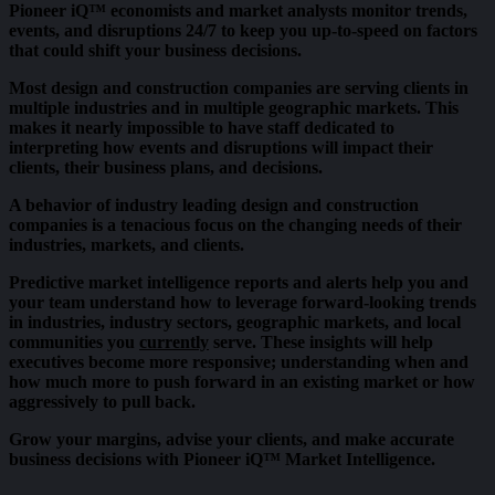
Pioneer iQ™ economists and market analysts monitor trends,
events, and disruptions 24/7 to keep you up-to-speed on factors
that could shift your business decisions.
Most design and construction companies are serving clients in
multiple industries and in multiple geographic markets. This
makes it nearly impossible to have staff dedicated to
interpreting how events and disruptions will impact their
clients, their business plans, and decisions.
A behavior of industry leading design and construction
companies is a tenacious focus on the changing needs of their
industries, markets, and clients.
Predictive market intelligence reports and alerts help you and
your team understand how to leverage forward-looking trends
in industries, industry sectors, geographic markets, and local
communities you
currently
serve. These insights will help
executives become more responsive; understanding when and
how much more to push forward in an existing market or how
aggressively to pull back.
Grow your margins, advise your clients, and make accurate
business decisions with Pioneer iQ™ Market Intelligence.