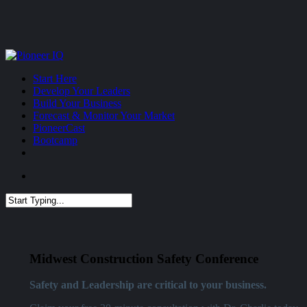
Skip
to
main
content
Menu
Start Here
Develop Your Leaders
Build Your Business
Forecast & Monitor Your Market
PioneerCast
Bootcamp
Menu
Close
Search
Midwest Construction Safety Conference
Safety and Leadership are critical to your business.