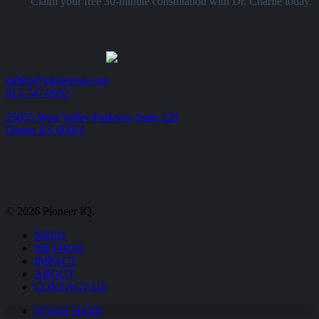
Claim your free 30-minute consultation with Dr. Charlie today.
dables@pioneeriq.com
913-747-0033
25055 West Valley Parkway Suite 129
Olathe KS 66061
© 2026 Pioneer IQ.
Close
NEED
Menu
METHOD
IMPACT
ABOUT
CONTACT US
START HERE