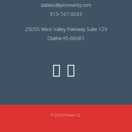
dables@pioneeriq.com
913-747-0033
25055 West Valley Parkway Suite 129
Olathe KS 66061
© 2026 Pioneer IQ.