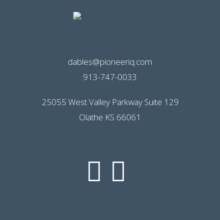
dables@pioneeriq.com
913-747-0033
25055 West Valley Parkway Suite 129
Olathe KS 66061