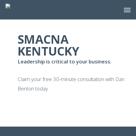
Skip
Men
to
main
content
SMACNA
KENTUCKY
Leadership is critical to your business.
Claim your free 30-minute consultation with Dan
Benton today.