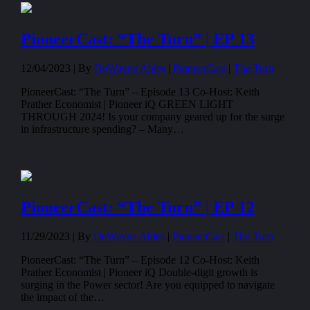
PioneerCast: “The Turn” | EP 13
12/04/2023 |
By
DeWayne Ables
|
PioneerCast
|
The Turn
PioneerCast: “The Turn” – Episode 13 Co-Host: Keith
Prather Economist | Pioneer iQ GREEN LIGHT
THROUGH 2024! Is your company geared up for the surge
in infrastructure spending? – Many…
PioneerCast: “The Turn” | EP 12
11/29/2023 |
By
DeWayne Ables
|
PioneerCast
|
The Turn
PioneerCast: “The Turn” – Episode 12 Co-Host: Keith
Prather Economist | Pioneer iQ Double-digit growth is
surging in the Power sector! Are you equipped to navigate
the impact of the…