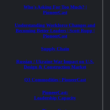
Who's Asking For Too Much? |
PioneerCast
Understanding Workforce Changes and
Becoming Better Leaders | Scott Rupp |
PioneerCast
Supply Chain
Russian / Ukraine War Impact on U.S.
Design & Construction Market
Q3 Commodities | PioneerCast
PioneerCast:
Leadership Capacity