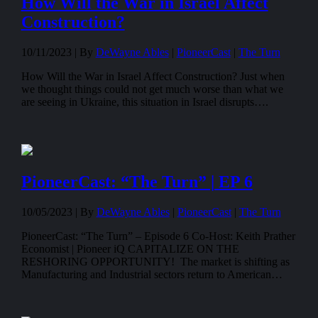
How Will the War in Israel Affect
Construction?
10/11/2023 |
By
DeWayne Ables
|
PioneerCast
|
The Turn
How Will the War in Israel Affect Construction? Just when
we thought things could not get much worse than what we
are seeing in Ukraine, this situation in Israel disrupts….
PioneerCast: “The Turn” | EP 6
10/05/2023 |
By
DeWayne Ables
|
PioneerCast
|
The Turn
PioneerCast: “The Turn” – Episode 6 Co-Host: Keith Prather
Economist | Pioneer iQ CAPITALIZE ON THE
RESHORING OPPORTUNITY! The market is shifting as
Manufacturing and Industrial sectors return to American…