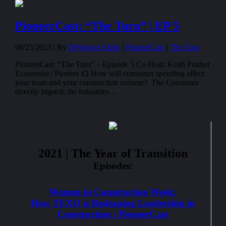
PioneerCast: “The Turn” | EP 5
09/25/2023 |
By
DeWayne Ables
|
PioneerCast
|
The Turn
PioneerCast: “The Turn” – Episode 5 Co-Host: Keith Prather
Economist | Pioneer iQ How will consumer spending affect
your team and your construction volume? The Consumer
directly impacts the industries…
2021 | The Year of Transition
Episodes:
Women in Construction Week:
How TEXO is Reshaping Leadership in
Construction | PioneerCast