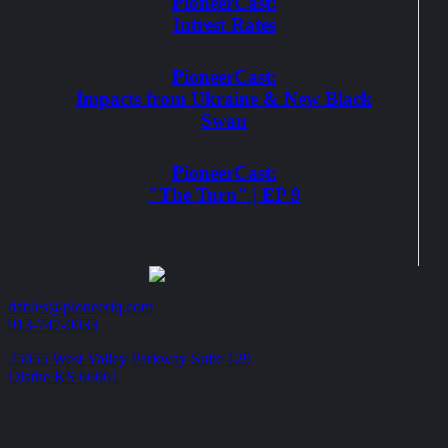
PioneerCast:
Intrest Rates
PioneerCast:
Impacts from Ukraine & New Black
Swan
PioneerCast:
"The Turn" | EP 9
dables@pioneeriq.com
913-747-0033
25055 West Valley Parkway Suite 129
Olathe KS 66061