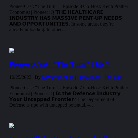
PioneerCast: “The Turn” – Episode 8 Co-Host: Keith Prather
Economist | Pioneer iQ 𝗧𝗛𝗘 𝗛𝗘𝗔𝗟𝗧𝗛𝗖𝗔𝗥𝗘
𝗜𝗡𝗗𝗨𝗦𝗧𝗥𝗬 𝗛𝗔𝗦 𝗠𝗔𝗦𝗦𝗜𝗩𝗘 𝗣𝗘𝗡𝗧-𝗨𝗣 𝗡𝗘𝗘𝗗𝗦
𝗔𝗡𝗗 𝗢𝗣𝗣𝗢𝗥𝗧𝗨𝗡𝗜𝗧𝗜𝗘𝗦. In some areas, they’re
already unloading. In other…
PioneerCast: “The Turn” | EP 7
10/25/2023 |
By
DeWayne Ables
|
PioneerCast
|
The Turn
PioneerCast: “The Turn” – Episode 7 Co-Host: Keith Prather
Economist | Pioneer iQ 𝗜𝘀 𝘁𝗵𝗲 𝗗𝗲𝗳𝗲𝗻𝘀𝗲 𝗜𝗻𝗱𝘂𝘀𝘁𝗿𝘆
𝗬𝗼𝘂𝗿 𝗨𝗻𝘁𝗮𝗽𝗽𝗲𝗱 𝗙𝗿𝗼𝗻𝘁𝗶𝗲𝗿? The Department of
Defense is ripe with untapped potential. –…