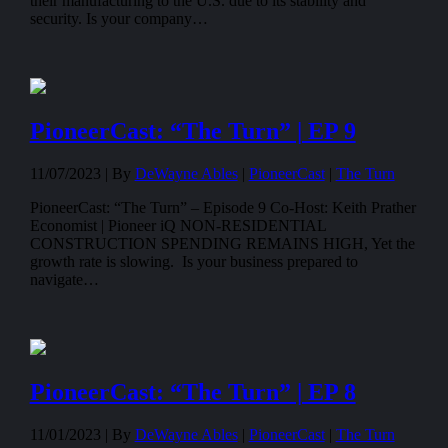
their manufacturing to the U.S. due to its stability and
security. Is your company…
PioneerCast: “The Turn” | EP 9
11/07/2023 |
By
DeWayne Ables
|
PioneerCast
|
The Turn
PioneerCast: “The Turn” – Episode 9 Co-Host: Keith Prather
Economist | Pioneer iQ NON-RESIDENTIAL
CONSTRUCTION SPENDING REMAINS HIGH, Yet the
growth rate is slowing. Is your business prepared to
navigate…
PioneerCast: “The Turn” | EP 8
11/01/2023 |
By
DeWayne Ables
|
PioneerCast
|
The Turn