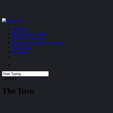
Skip
to
main
content
Menu
Start Here
Develop Your Leaders
Build Your Business
Forecast & Monitor Your Market
PioneerCast
Bootcamp
Menu
Close
Category
Search
The Turn