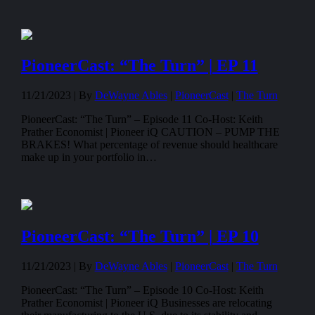
PioneerCast: “The Turn” | EP 11
11/21/2023 |
By
DeWayne Ables
|
PioneerCast
|
The Turn
PioneerCast: “The Turn” – Episode 11 Co-Host: Keith
Prather Economist | Pioneer iQ CAUTION – PUMP THE
BRAKES! What percentage of revenue should healthcare
make up in your portfolio in…
PioneerCast: “The Turn” | EP 10
11/21/2023 |
By
DeWayne Ables
|
PioneerCast
|
The Turn
PioneerCast: “The Turn” – Episode 10 Co-Host: Keith
Prather Economist | Pioneer iQ Businesses are relocating