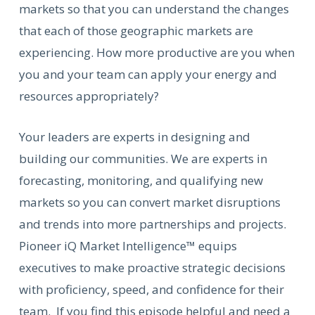
markets so that you can understand the changes
that each of those geographic markets are
experiencing. How more productive are you when
you and your team can apply your energy and
resources appropriately?
Your leaders are experts in designing and
building our communities. We are experts in
forecasting, monitoring, and qualifying new
markets so you can convert market disruptions
and trends into more partnerships and projects.
Pioneer iQ Market Intelligence™ equips
executives to make proactive strategic decisions
with proficiency, speed, and confidence for their
team. If you find this episode helpful and need a