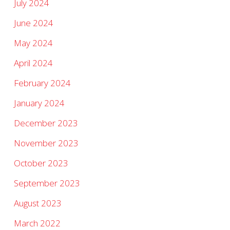
July 2024
June 2024
May 2024
April 2024
February 2024
January 2024
December 2023
November 2023
October 2023
September 2023
August 2023
March 2022