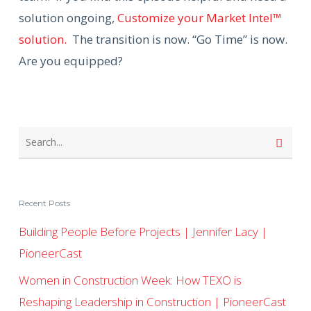
solution ongoing,
Customize your Market Intel™
solution.
The transition is now. “Go Time” is now.
Are you equipped?
Recent Posts
Building People Before Projects | Jennifer Lacy |
PioneerCast
Women in Construction Week: How TEXO is
Reshaping Leadership in Construction | PioneerCast