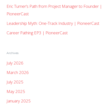
Eric Turner’s Path from Project Manager to Founder |
PioneerCast
Leadership Myth: One-Track Industry | PioneerCast
Career Pathing EP3 | PioneerCast
Archives
July 2026
March 2026
July 2025
May 2025
January 2025