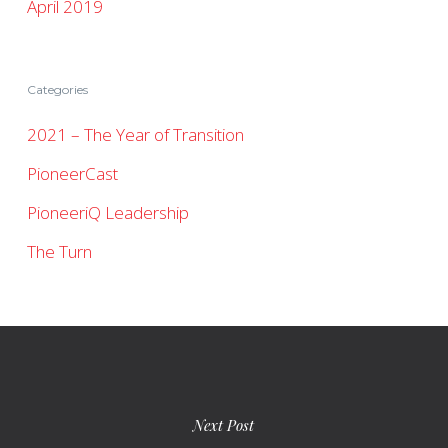
April 2019
Categories
2021 – The Year of Transition
PioneerCast
PioneeriQ Leadership
The Turn
Next Post