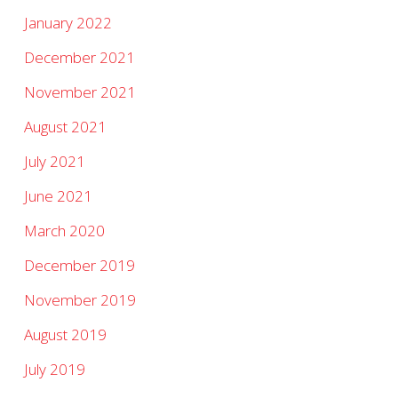
January 2022
December 2021
November 2021
August 2021
July 2021
June 2021
March 2020
December 2019
November 2019
August 2019
July 2019