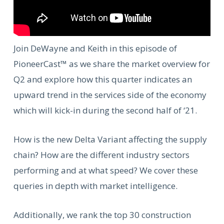
Join DeWayne and Keith in this episode of
PioneerCast™ as we share the market overview for
Q2 and explore how this quarter indicates an
upward trend in the services side of the economy
which will kick-in during the second half of ‘21.
How is the new Delta Variant affecting the supply
chain? How are the different industry sectors
performing and at what speed? We cover these
queries in depth with market intelligence.
Additionally, we
rank the top 30 construction