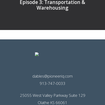
Episode 3: Transportation &
Warehousing
dables@pioneeriq.com
913-747-0033
25055 West Valley Parkway Suite 129
Olathe KS 66061